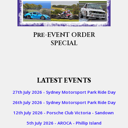
Pre-EVENT ORDER
SPECIAL
​​LATEST EVENTS
27th July 2026 - Sydney Motorsport Park Ride Day
26th July 2026 - Sydney Motorsport Park Ride Day
12th July 2026 - Porsche Club Victoria - Sandown
5th July 2026 - AROCA - Phillip Island