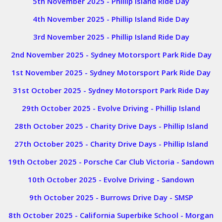
5th November 2025 - Phillip Island Ride Day
4th November 2025 - Phillip Island Ride Day
3rd November 2025 - Phillip Island Ride Day
2nd November 2025 - Sydney Motorsport Park Ride Day
1st November 2025 - Sydney Motorsport Park Ride Day
31st October 2025 - Sydney Motorsport Park Ride Day
29th October 2025 - Evolve Driving - Phillip Island
28th October 2025 - Charity Drive Days - Phillip Island
27th October 2025 - Charity Drive Days - Phillip Island
19th October 2025 - Porsche Car Club Victoria - Sandown
10th October 2025 - Evolve Driving - Sandown
9th October 2025 - Burrows Drive Day - SMSP
8th October 2025 - California Superbike School - Morgan