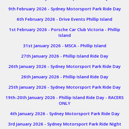
9th February 2026 - Sydney Motorsport Park Ride Day
6th February 2026 - Drive Events Phillip Island
1st February 2026 - Porsche Car Club Victoria - Phillip
Island
31st January 2026 - MSCA - Phillip Island
27th January 2026 - Phillip Island Ride Day
26th January 2026 - Sydney Motorsport Park Ride Day
26th January 2026 - Phillip Island Ride Day
25th January 2026 - Sydney Motorsport Park Ride Day
19th-20th January 2026 - Phillip Island Ride Day - RACERS
ONLY
4th January 2026 - Sydney Motorsport Park Ride Day
3rd January 2026 - Sydney Motorsport Park Ride Night