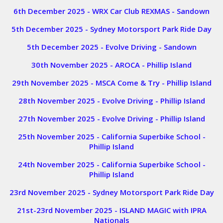
6th December 2025 - WRX Car Club REXMAS - Sandown
5th December 2025 - Sydney Motorsport Park Ride Day
5th December 2025 - Evolve Driving - Sandown
30th November 2025 - AROCA - Phillip Island
29th November 2025 - MSCA Come & Try - Phillip Island
28th November 2025 - Evolve Driving - Phillip Island
27th November 2025 - Evolve Driving - Phillip Island
25th November 2025 - California Superbike School -
Phillip Island
24th November 2025 - California Superbike School -
Phillip Island
23rd November 2025 - Sydney Motorsport Park Ride Day
21st-23rd November 2025 - ISLAND MAGIC with IPRA
Nationals