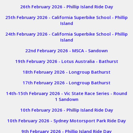
26th February 2026 - Phillip Island Ride Day
25th February 2026 - California Superbike School - Phillip
Island
24th February 2026 - California Superbike School - Phillip
Island
22nd February 2026 - MSCA - Sandown
19th February 2026 - Lotus Australia - Bathurst
18th February 2026 - Longroup Bathurst
17th February 2026 - Longroup Bathurst
14th-15th February 2026 - Vic State Race Series - Round
1 Sandown
10th February 2026 - Phillip Island Ride Day
10th February 2026 - Sydney Motorsport Park Ride Day
9th February 2026 - Phillip Island Ride Day