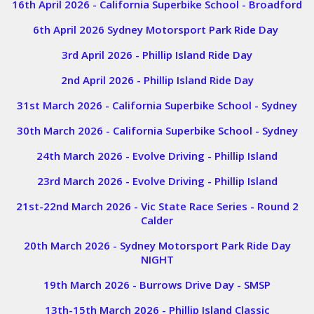
16th April 2026 - California Superbike School - Broadford
6th April 2026 Sydney Motorsport Park Ride Day
3rd April 2026 - Phillip Island Ride Day
2nd April 2026 - Phillip Island Ride Day
31st March 2026 - California Superbike School - Sydney
30th March 2026 - California Superbike School - Sydney
24th March 2026 - Evolve Driving - Phillip Island
23rd March 2026 - Evolve Driving - Phillip Island
21st-22nd March 2026 - Vic State Race Series - Round 2
Calder
20th March 2026 - Sydney Motorsport Park Ride Day
NIGHT
19th March 2026 - Burrows Drive Day - SMSP
13th-15th March 2026 - Phillip Island Classic