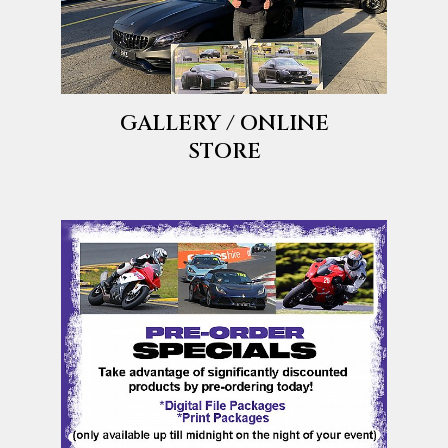
GALLERY / ONLINE
STORE