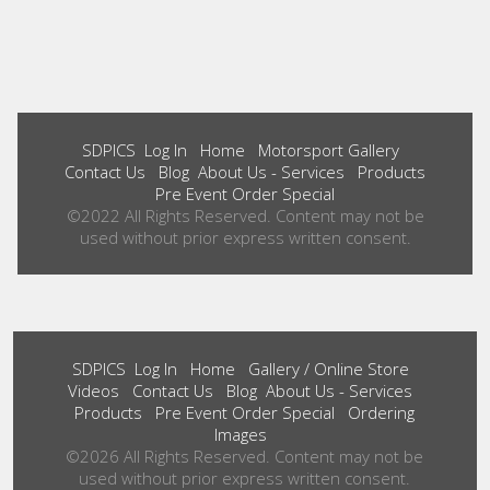
SDPICS
Log In
Home
Motorsport Gallery
Contact Us
Blog
About Us - Services
Products
Pre Event Order Special
©2022 All Rights Reserved. Content may not be
used without prior express written consent.
SDPICS
Log In
Home
Gallery / Online Store
Videos
Contact Us
Blog
About Us - Services
Products
Pre Event Order Special
Ordering
Images
©2026 All Rights Reserved. Content may not be
used without prior express written consent.