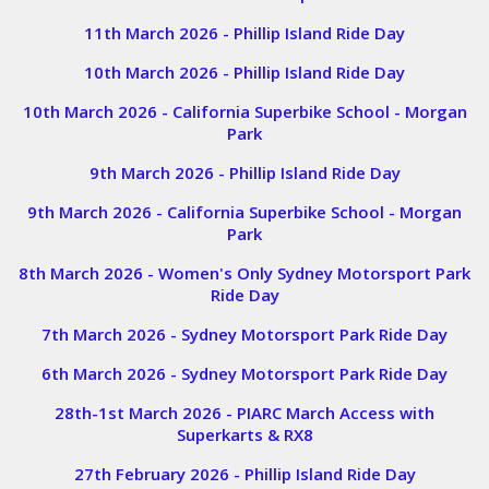
11th March 2026 - Phillip Island Ride Day
10th March 2026 - Phillip Island Ride Day
10th March 2026 - California Superbike School - Morgan
Park
9th March 2026 - Phillip Island Ride Day
9th March 2026 - California Superbike School - Morgan
Park
8th March 2026 - Women's Only Sydney Motorsport Park
Ride Day
7th March 2026 - Sydney Motorsport Park Ride Day
6th March 2026 - Sydney Motorsport Park Ride Day
28th-1st March 2026 - PIARC March Access with
Superkarts & RX8
27th February 2026 - Phillip Island
Ride Day