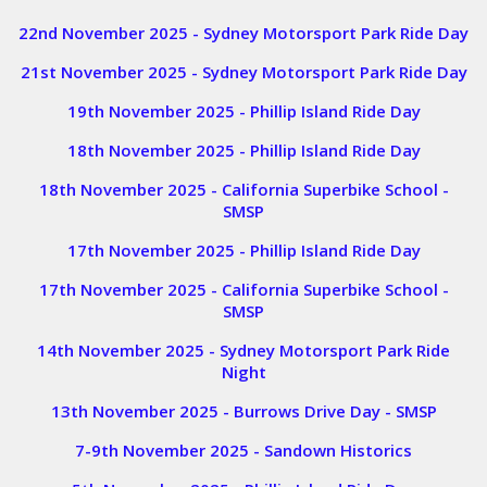
22nd November 2025 - Sydney Motorsport Park Ride Day
21st November 2025 - Sydney Motorsport Park Ride Day
19th November 2025 - Phillip Island Ride Day
18th November 2025 - Phillip Island Ride Day
18th November 2025 - California Superbike School -
SMSP
17th November 2025 - Phillip Island Ride Day
17th November 2025 - California Superbike School -
SMSP
14th November 2025 - Sydney Motorsport Park Ride
Night
13th November 2025 - Burrows Drive Day - SMSP
7-9th November 2025 - Sandown Historics