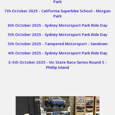
Park
7th October 2025 - California Superbike School - Morgan
Park
6th October 2025 - Sydney Motorsport Park Ride Day
5th October 2025 - Sydney Motorsport Park Ride Day
5th October 2025 - Tampered Motorsport - Sandown
4th October 2025 - Sydney Motorsport Park Ride Day
3-5th October 2025 - Vic State Race Series Round 5 -
Phillip Island