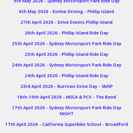
9th May 2026 - Sydney Motorsport Park Ride Day
6th May 2026 - Evolve Driving - Phillip Island
27th April 2026 - Drive Events Phillip Island
26th April 2026 - Phillip Island Ride Day
25th April 2026 - Sydney Motorsport Park Ride Day
25th April 2026 - Phillip Island Ride Day
24th April 2026 - Sydney Motorsport Park Ride Day
24th April 2026 - Phillip Island Ride Day
23rd April 2026 - Burrows Drive Day - SMSP
18th-19th April 2026 - MSCA & PCV - The Bend
17th April 2026 - Sydney Motorsport Park Ride Day
NIGHT
17th April 2026 - California Superbike School - Broadford