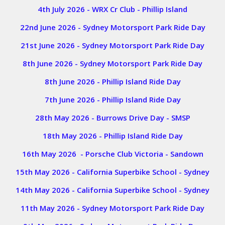
4th July 2026 - WRX Cr Club - Phillip Island
22nd June 2026 - Sydney Motorsport Park Ride Day
21st June 2026 - Sydney Motorsport Park Ride Day
8th June 2026 - Sydney Motorsport Park Ride Day
8th June 2026 - Phillip Island Ride Day
7th June 2026 - Phillip Island Ride Day
28th May 2026 - Burrows Drive Day - SMSP
18th May 2026 - Phillip Island Ride Day
16th May 2026 - Porsche Club Victoria - Sandown
15th May 2026 - California Superbike School - Sydney
14th May 2026 - California Superbike School - Sydney
11th May 2026 - Sydney Motorsport Park Ride Day