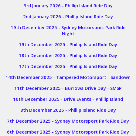
3rd January 2026 - Phillip Island Ride Day
2nd January 2026 - Phillip Island Ride Day
19th December 2025 - Sydney Motorsport Park Ride
Night
19th December 2025 - Phillip Island Ride Day
18th December 2025 - Phillip Island Ride Day
17th December 2025 - Phillip Island Ride Day
14th December 2025 - Tampered Motorsport - Sandown
11th December 2025 - Burrows Drive Day - SMSP
10th December 2025 - Drive Events - Phillip Island
8th December 2025 - Phillip Island Ride Day
7th December 2025 - Sydney Motorsport Park Ride Day
6th December 2025 - Sydney Motorsport Park Ride Day