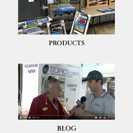
PRODUCTS
BLOG