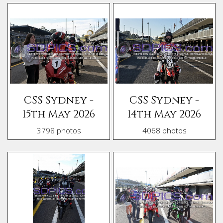
CSS Sydney -
CSS Sydney -
15th May 2026
14th May 2026
3798 photos
4068 photos