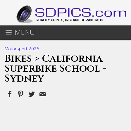
MENU
Motorsport 2026
Bikes
> California
Superbike School -
Sydney